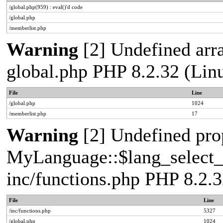
/global.php(959) : eval()'d code
/global.php
/memberlist.php
Warning
[2] Undefined arra
global.php PHP 8.2.32 (Lin
File
Line
/global.php
1024
/memberlist.php
17
Warning
[2] Undefined pro
MyLanguage::$lang_select_de
inc/functions.php PHP 8.2.3
File
Line
/inc/functions.php
5327
/global.php
1024