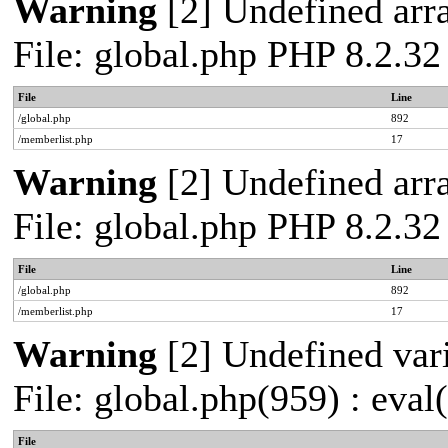
Warning
[2] Undefined arra
File: global.php PHP 8.2.32
File
Line
/global.php
892
/memberlist.php
17
Warning
[2] Undefined arra
File: global.php PHP 8.2.32
File
Line
/global.php
892
/memberlist.php
17
Warning
[2] Undefined vari
File: global.php(959) : eval
File