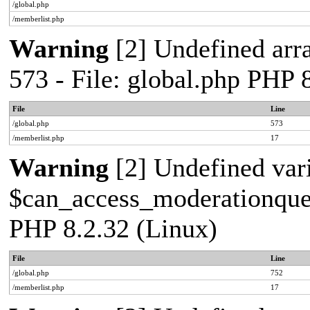
/global.php
/memberlist.php
Warning
[2] Undefined arra
573 - File: global.php PHP 
File
Line
/global.php
573
/memberlist.php
17
Warning
[2] Undefined var
$can_access_moderationqueue
PHP 8.2.32 (Linux)
File
Line
/global.php
752
/memberlist.php
17