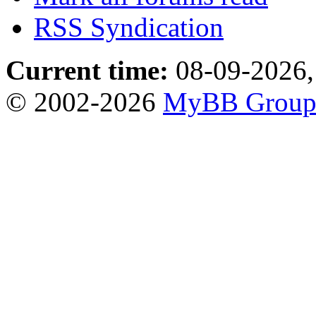
RSS Syndication
Current time:
08-09-2026,
© 2002-2026
MyBB Grou