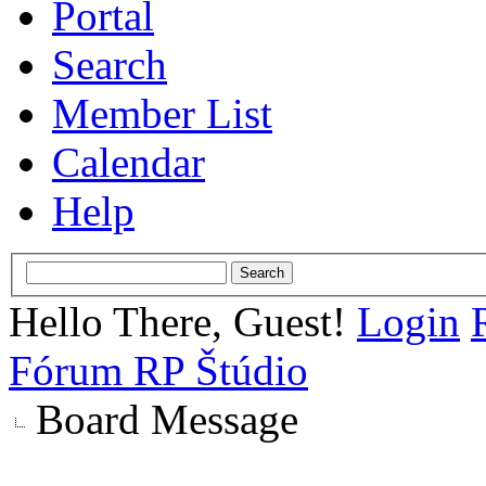
Portal
Search
Member List
Calendar
Help
Hello There, Guest!
Login
Fórum RP Štúdio
Board Message