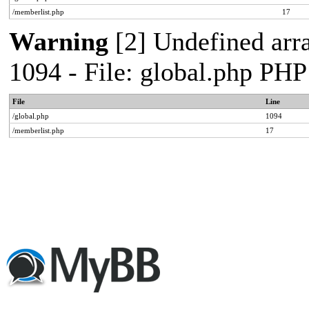
/memberlist.php
17
Warning
[2] Undefined arr
1094 - File: global.php PHP
File
Line
/global.php
1094
/memberlist.php
17