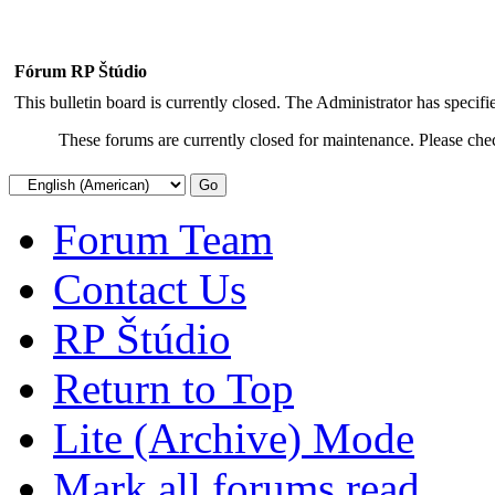
Fórum RP Štúdio
This bulletin board is currently closed. The Administrator has specif
These forums are currently closed for maintenance. Please chec
Forum Team
Contact Us
RP Štúdio
Return to Top
Lite (Archive) Mode
Mark all forums read