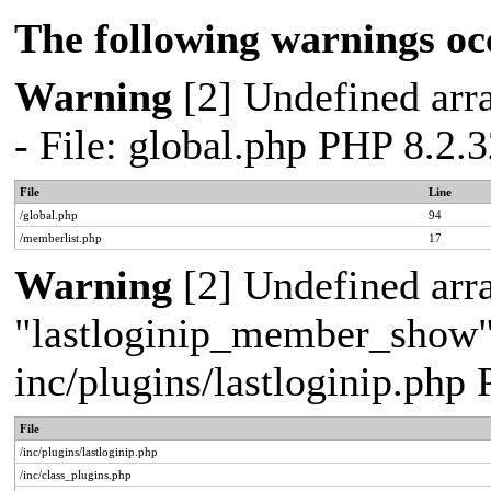
The following warnings oc
Warning
[2] Undefined arra
- File: global.php PHP 8.2.
File
Line
/global.php
94
/memberlist.php
17
Warning
[2] Undefined arr
"lastloginip_member_show" -
inc/plugins/lastloginip.php
File
/inc/plugins/lastloginip.php
/inc/class_plugins.php